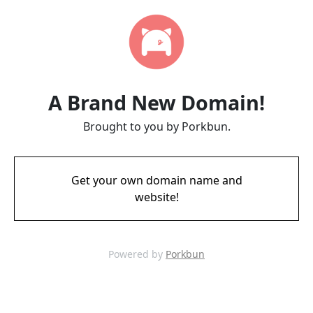
A Brand New Domain!
Brought to you by Porkbun.
Get your own domain name and
website!
Powered by
Porkbun