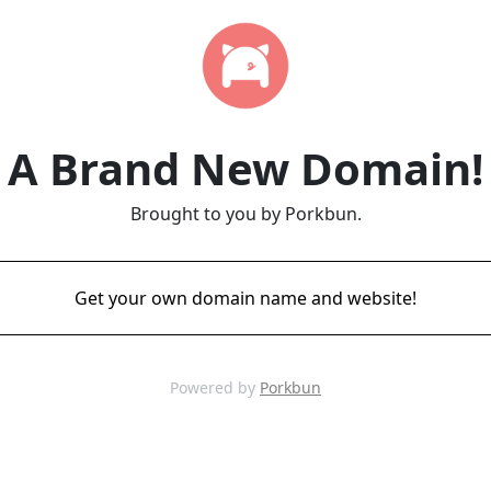
A Brand New Domain!
Brought to you by Porkbun.
Get your own domain name and website!
Powered by
Porkbun