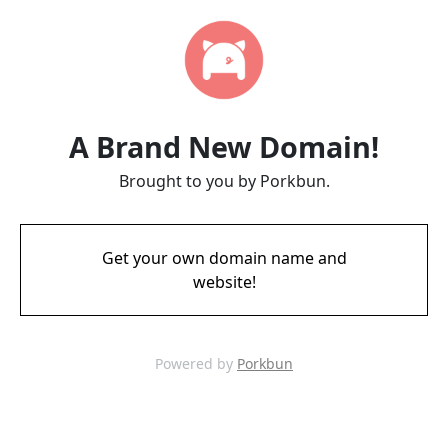
A Brand New Domain!
Brought to you by Porkbun.
Get your own domain name and
website!
Powered by
Porkbun