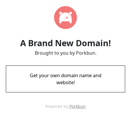
A Brand New Domain!
Brought to you by Porkbun.
Get your own domain name and
website!
Powered by
Porkbun