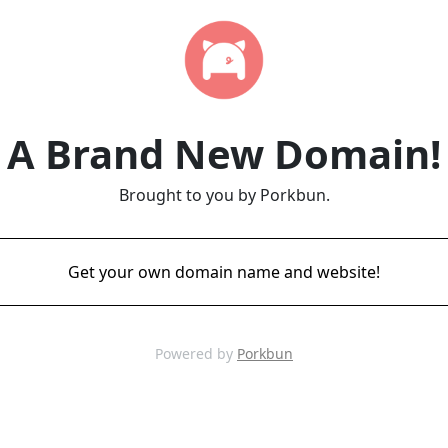
A Brand New Domain!
Brought to you by Porkbun.
Get your own domain name and website!
Powered by
Porkbun