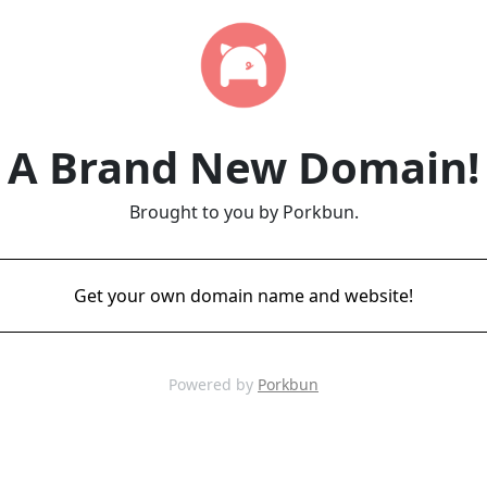
A Brand New Domain!
Brought to you by Porkbun.
Get your own domain name and website!
Powered by
Porkbun