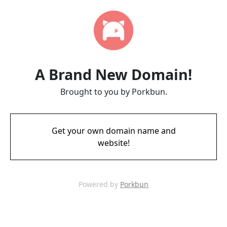
A Brand New Domain!
Brought to you by Porkbun.
Get your own domain name and
website!
Powered by
Porkbun