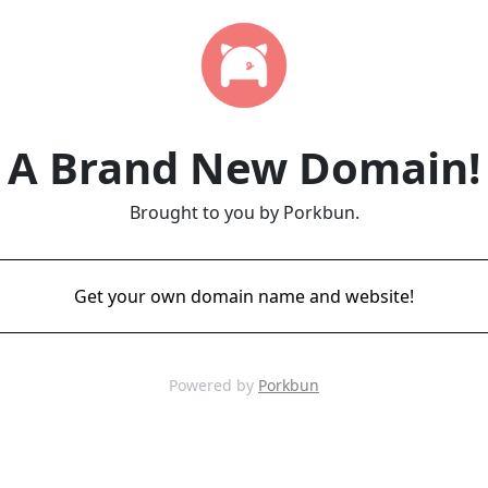
A Brand New Domain!
Brought to you by Porkbun.
Get your own domain name and website!
Powered by
Porkbun