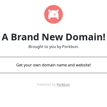
A Brand New Domain!
Brought to you by Porkbun.
Get your own domain name and website!
Powered by
Porkbun