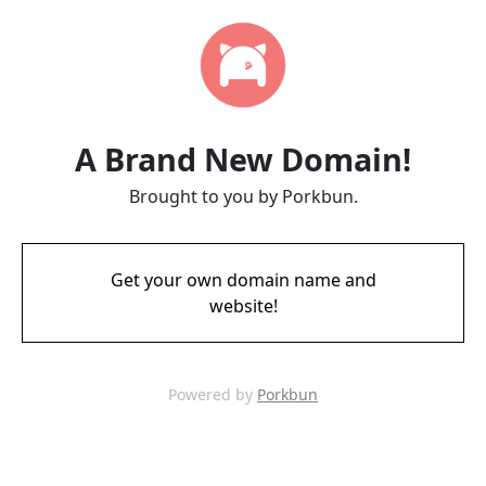
A Brand New Domain!
Brought to you by Porkbun.
Get your own domain name and
website!
Powered by
Porkbun