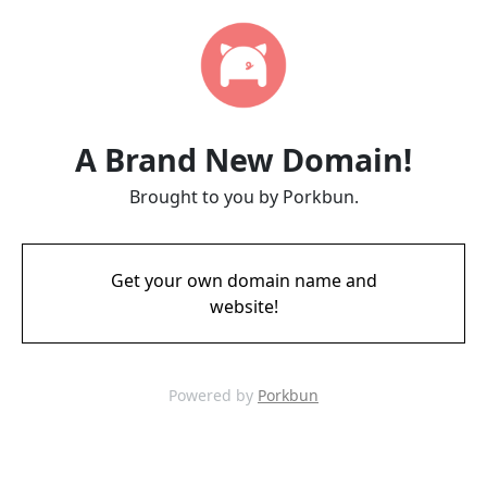
A Brand New Domain!
Brought to you by Porkbun.
Get your own domain name and
website!
Powered by
Porkbun