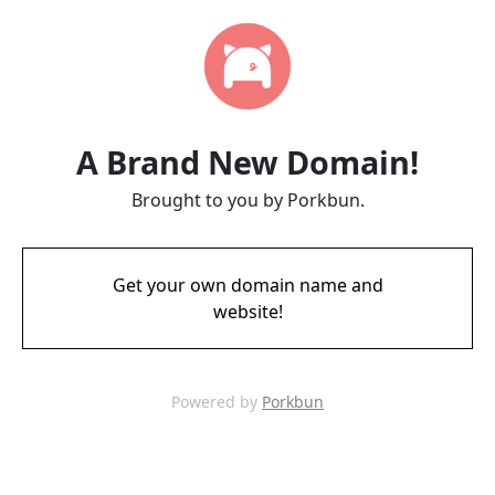
A Brand New Domain!
Brought to you by Porkbun.
Get your own domain name and
website!
Powered by
Porkbun