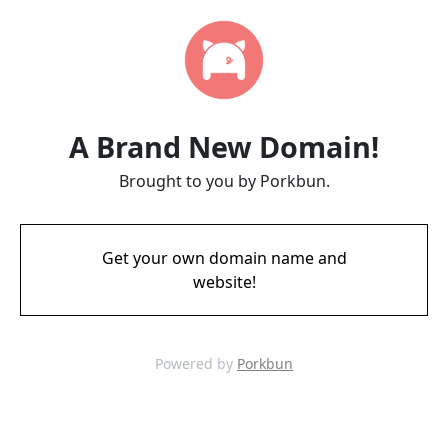
A Brand New Domain!
Brought to you by Porkbun.
Get your own domain name and
website!
Powered by
Porkbun