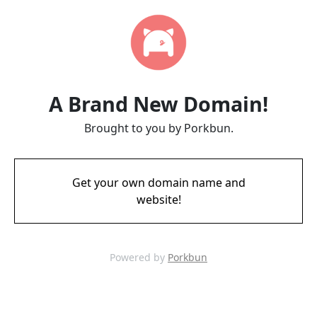
A Brand New Domain!
Brought to you by Porkbun.
Get your own domain name and
website!
Powered by
Porkbun