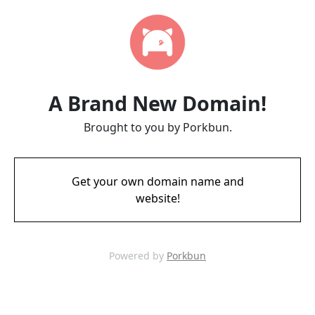
A Brand New Domain!
Brought to you by Porkbun.
Get your own domain name and
website!
Powered by
Porkbun