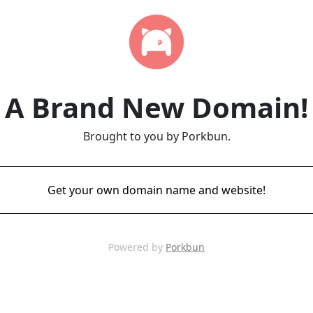
A Brand New Domain!
Brought to you by Porkbun.
Get your own domain name and website!
Powered by
Porkbun