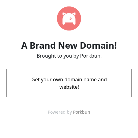
A Brand New Domain!
Brought to you by Porkbun.
Get your own domain name and
website!
Powered by
Porkbun