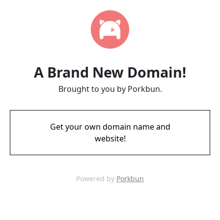
A Brand New Domain!
Brought to you by Porkbun.
Get your own domain name and
website!
Powered by
Porkbun