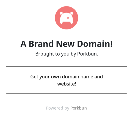
A Brand New Domain!
Brought to you by Porkbun.
Get your own domain name and
website!
Powered by
Porkbun